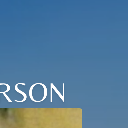
ERSON