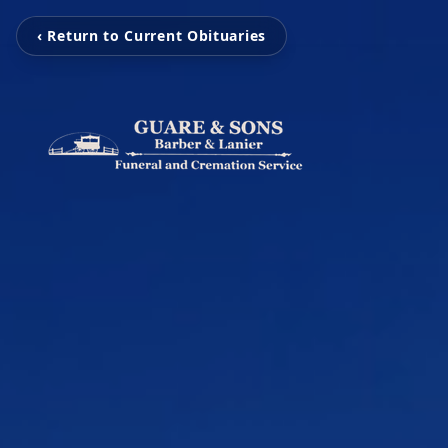
‹ Return to Current Obituaries