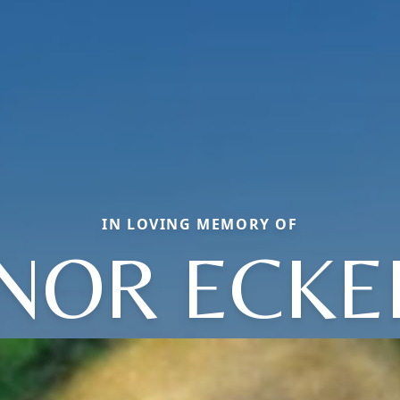
IN LOVING MEMORY OF
NOR ECK