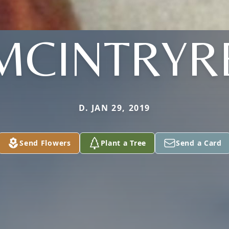
MCINTRYR
D. JAN 29, 2019
Send Flowers
Plant a Tree
Send a Card