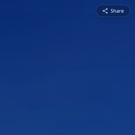
Share