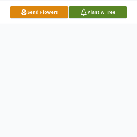
Send Flowers
Plant A Tree
Obituary
DUNCAN CAMPBELL WILKIE
MONTPELIER, VT—Duncan Campbell
Wilkie, 76, of Montpelier died at Central
Vermont Medical Center after a long and