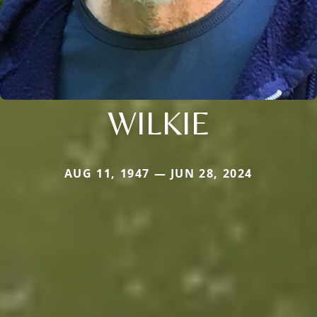
WILKIE
AUG 11, 1947 — JUN 28, 2024