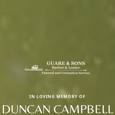
IN LOVING MEMORY OF
DUNCAN CAMPBELL