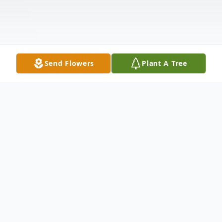
Send Flowers
Plant A Tree
Obituary
Dorothy Louise Hackett, 89, of Thomas
Lane, Stowe died suddenly Wednesday,