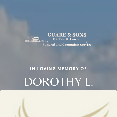
IN LOVING MEMORY OF
DOROTHY L.