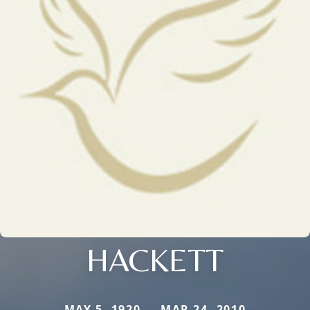
HACKETT
MAY 5, 1920 — MAR 24, 2010