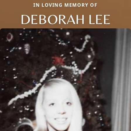
IN LOVING MEMORY OF
DEBORAH LEE