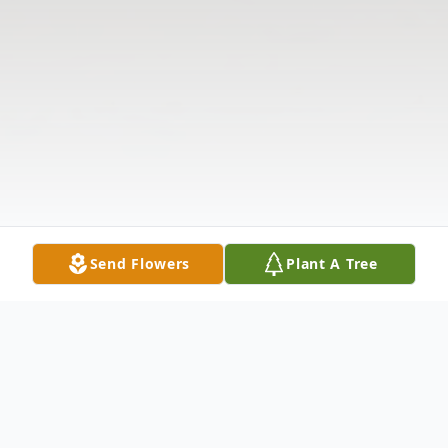
Send Flowers
Plant A Tree