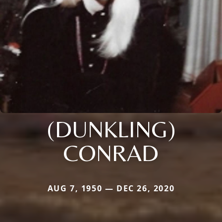
(DUNKLING)
CONRAD
AUG 7, 1950 — DEC 26, 2020