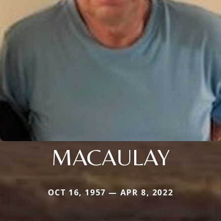
MACAULAY
OCT 16, 1957 — APR 8, 2022