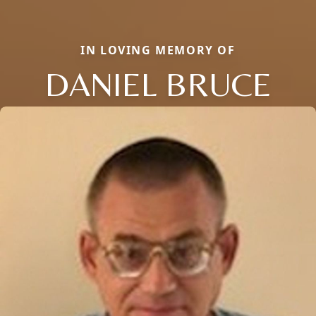
IN LOVING MEMORY OF
DANIEL BRUCE