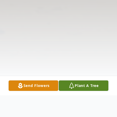
Send Flowers
Plant A Tree