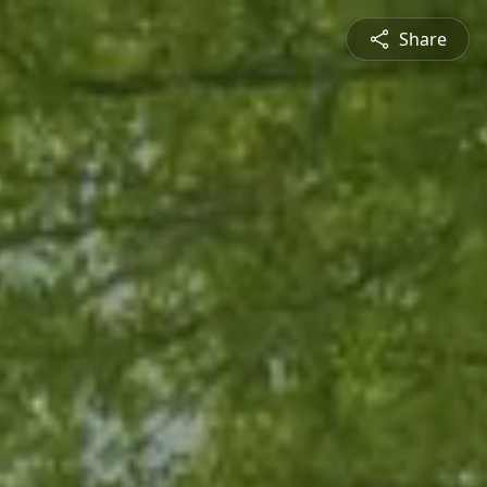
Share