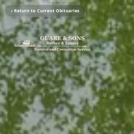
‹ Return to Current Obituaries