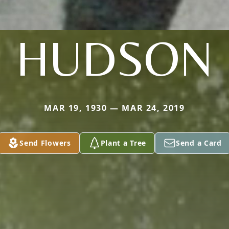
HUDSON
MAR 19, 1930 — MAR 24, 2019
Send Flowers
Plant a Tree
Send a Card