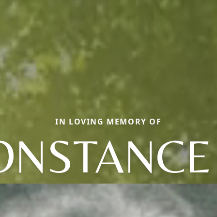
IN LOVING MEMORY OF
ONSTANCE 