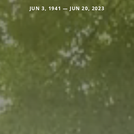
JUN 3, 1941 — JUN 20, 2023