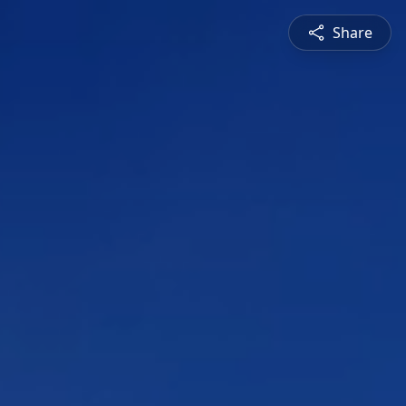
Share