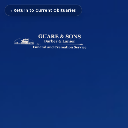
‹ Return to Current Obituaries