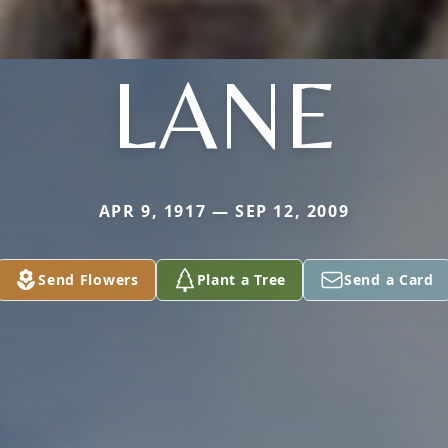
LANE
APR 9, 1917 — SEP 12, 2009
Send Flowers
Plant a Tree
Send a Card