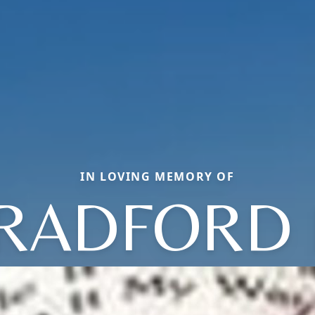
IN LOVING MEMORY OF
RADFORD 