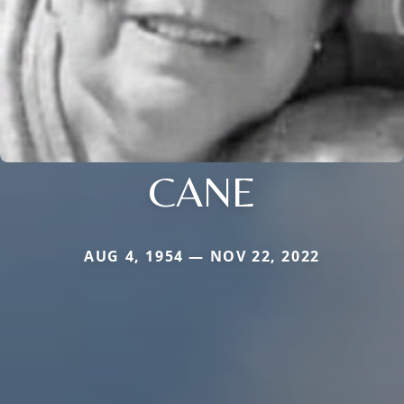
CANE
AUG 4, 1954 — NOV 22, 2022