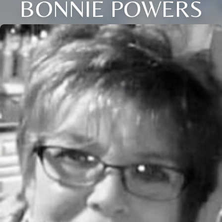
BONNIE POWERS