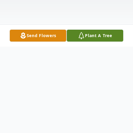
Send Flowers
Plant A Tree
Obituary
Worcester, VT