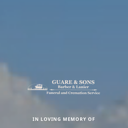
IN LOVING MEMORY OF