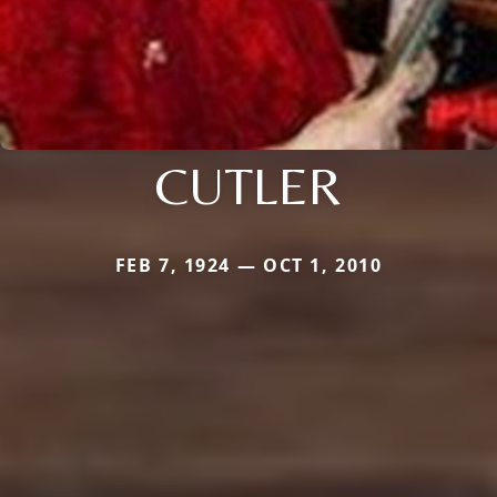
CUTLER
FEB 7, 1924 — OCT 1, 2010