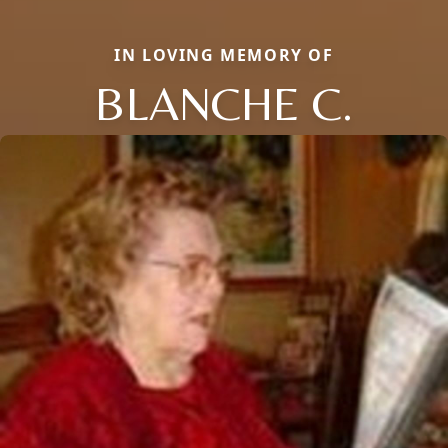
IN LOVING MEMORY OF
BLANCHE C.