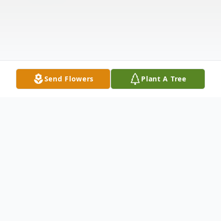
Send Flowers
Plant A Tree
Obituary
East Montpelier, VT Blanche Clara