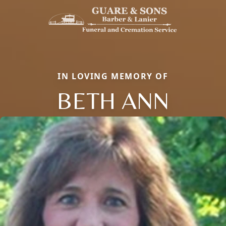
IN LOVING MEMORY OF
BETH ANN