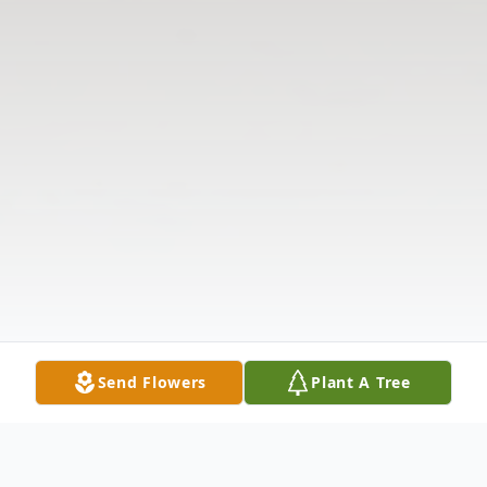
Send Flowers
Plant A Tree