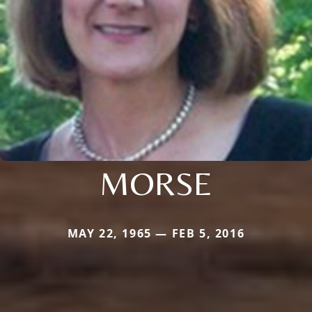
MORSE
MAY 22, 1965 — FEB 5, 2016