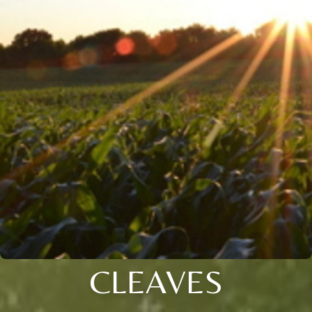
CLEAVES