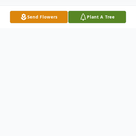
Send Flowers
Plant A Tree
Obituary
East Montpelier, VT
Austin C. Cleaves of Lyle Young Road in
East Montpelier passed away on November
17, 2022 at the Barre Gardens Nursing