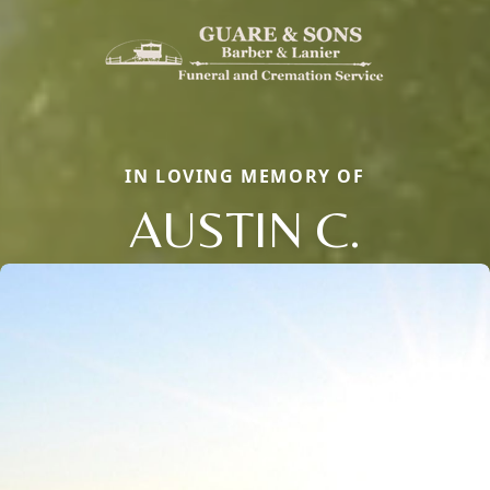
IN LOVING MEMORY OF
AUSTIN C.