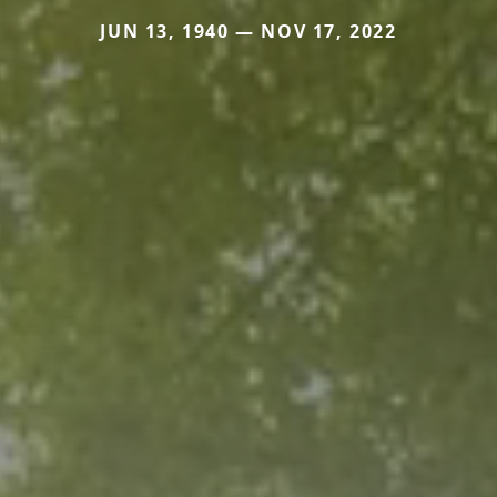
JUN 13, 1940 — NOV 17, 2022