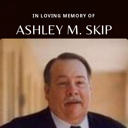
IN LOVING MEMORY OF
ASHLEY M. SKIP