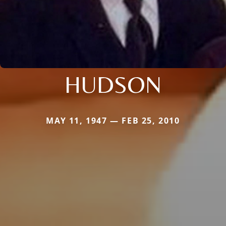
HUDSON
MAY 11, 1947 — FEB 25, 2010