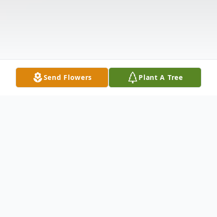
Send Flowers
Plant A Tree
Obituary
Ashley M. "Skip" Hudson, 62, of Waitsfield