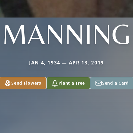
MANNING
JAN 4, 1934 — APR 13, 2019
Send Flowers
Plant a Tree
Send a Card