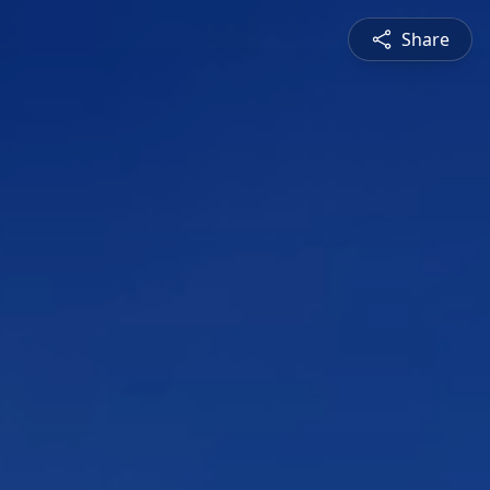
Share