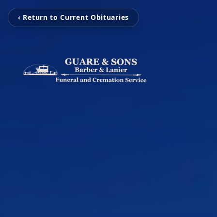
‹ Return to Current Obituaries