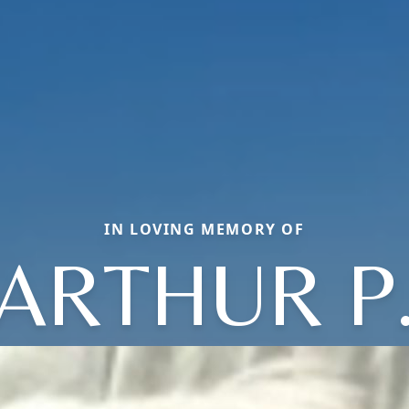
IN LOVING MEMORY OF
ARTHUR P