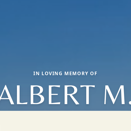
IN LOVING MEMORY OF
ALBERT M