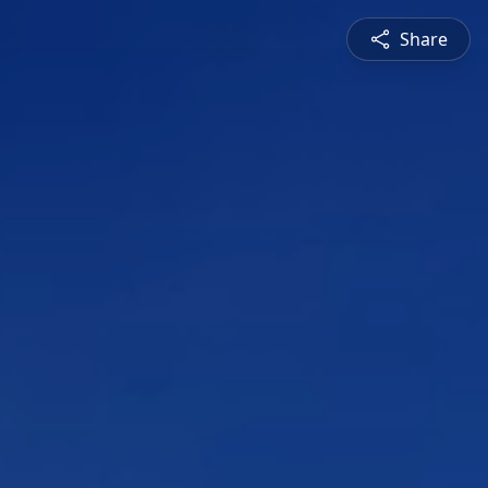
Share