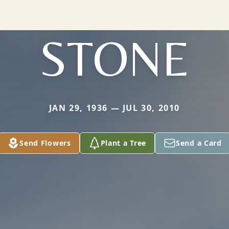
STONE
JAN 29, 1936 — JUL 30, 2010
Send Flowers
Plant a Tree
Send a Card