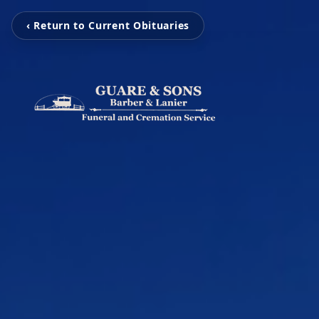
‹ Return to Current Obituaries