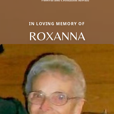
IN LOVING MEMORY OF
ROXANNA