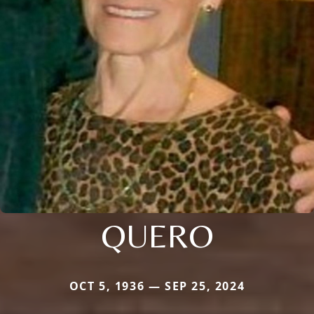
QUERO
OCT 5, 1936 — SEP 25, 2024