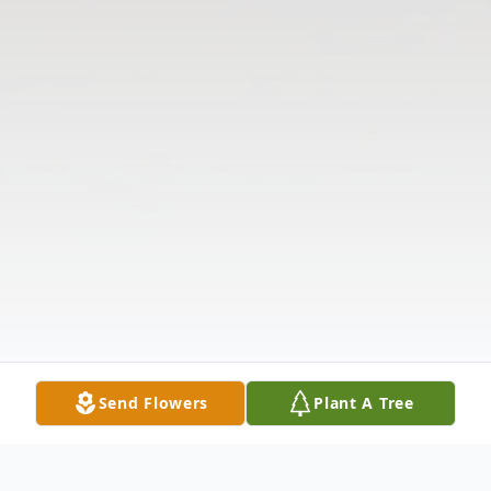
Send Flowers
Plant A Tree