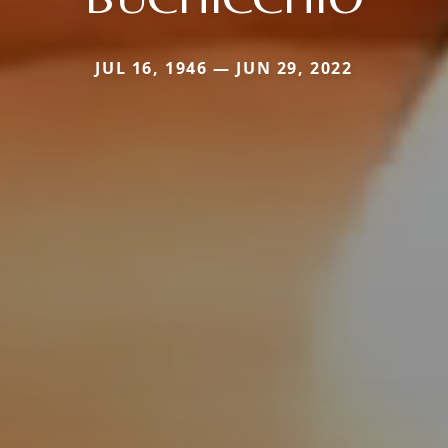
JUL 16, 1946 — JUN 29, 2022