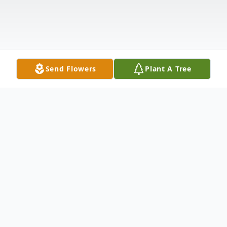
Send Flowers
Plant A Tree
Obituary
East Montpelier, VT On Wednesday June