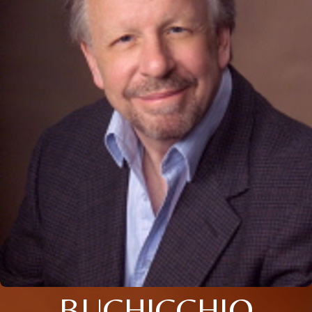
BUCHICCHIO