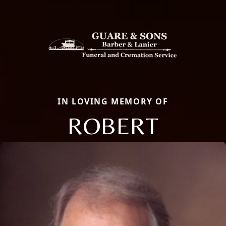
IN LOVING MEMORY OF
ROBERT