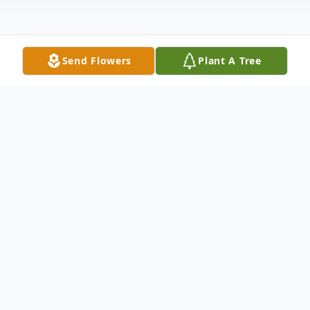
Send Flowers
Plant A Tree
Obituary
EAST MONTPELIER, VT
Marjorie Rebmann, 80, died on July 4, 2024