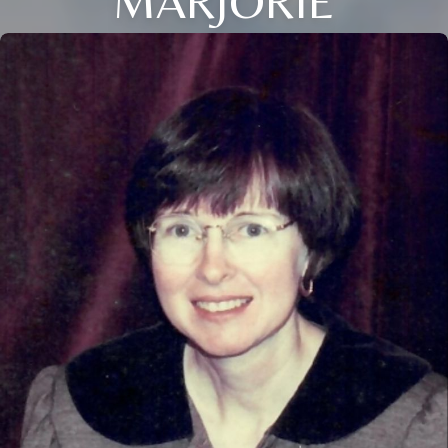
MARJORIE