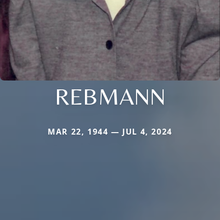
REBMANN
MAR 22, 1944 — JUL 4, 2024