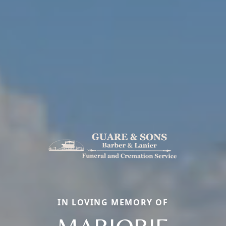
IN LOVING MEMORY OF