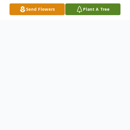
Send Flowers
Plant A Tree
Obituary
Montpelier, VT Dario Buzzi, 95, of Pearl
Street died in his sleep, early Thursday
morning, May 17, 2012. Dario was born to
his parents, Enrico and Louisa (Nicora)
Buzzi on November 17, 1917. Although