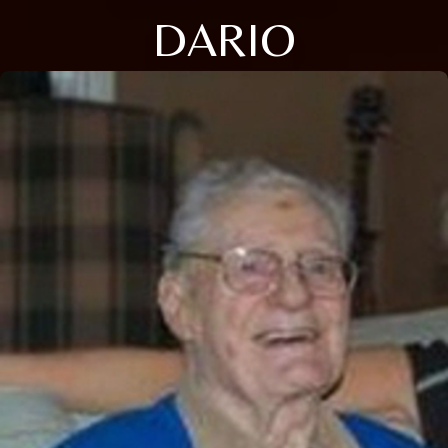
DARIO