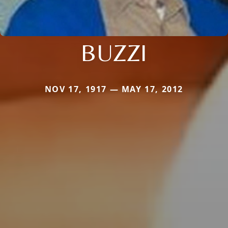
BUZZI
NOV 17, 1917 — MAY 17, 2012