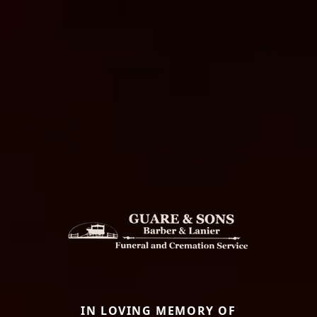
IN LOVING MEMORY OF